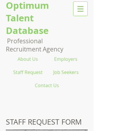
Optimum
Talent
Database
Professional
Recruitment Agency
About Us
Employers
Staff Request
Job Seekers
Contact Us
STAFF REQUEST FORM